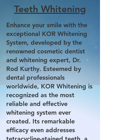
Teeth Whitening
Enhance your smile with the
exceptional KOR Whitening
System, developed by the
renowned cosmetic dentist
and whitening expert, Dr.
Rod Kurthy. Esteemed by
dental professionals
worldwide, KOR Whitening is
recognized as the most
reliable and effective
whitening system ever
created. Its remarkable
efficacy even addresses
tetracycline-stained teeth, a