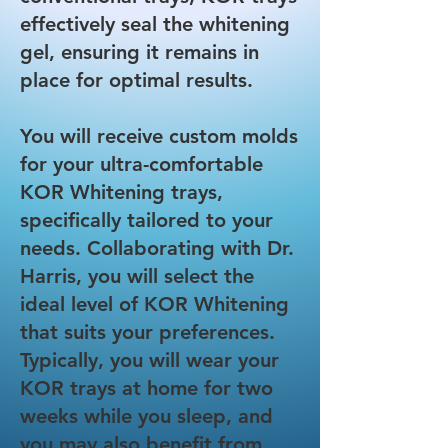
effectively seal the whitening
gel, ensuring it remains in
place for optimal results.
You will receive custom molds
for your ultra-comfortable
KOR Whitening trays,
specifically tailored to your
needs. Collaborating with Dr.
Harris, you will select the
ideal level of KOR Whitening
that suits your preferences.
Typically, you will wear your
KOR trays at home for two
weeks while you sleep, and
you may also benefit from