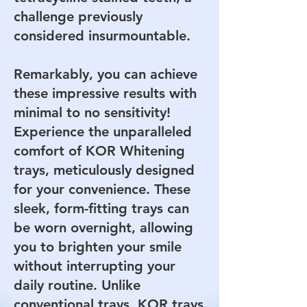
challenge previously
considered insurmountable.
Remarkably, you can achieve
these impressive results with
minimal to no sensitivity!
Experience the unparalleled
comfort of KOR Whitening
trays, meticulously designed
for your convenience. These
sleek, form-fitting trays can
be worn overnight, allowing
you to brighten your smile
without interrupting your
daily routine. Unlike
conventional trays, KOR trays