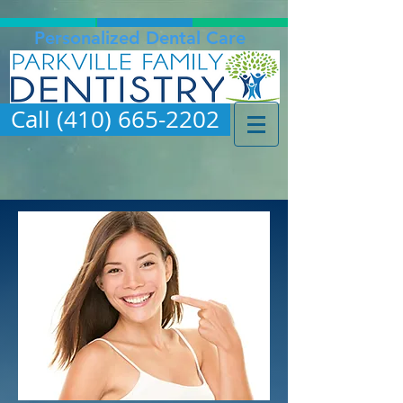
Personalized Dental Care
Call (410) 665-2202