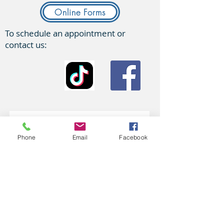
Online Forms
To schedule an appointment or
contact us:
Phone
Email
Facebook