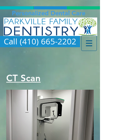
Personalized Dental Care
Call (410) 665-2202
CT Scan