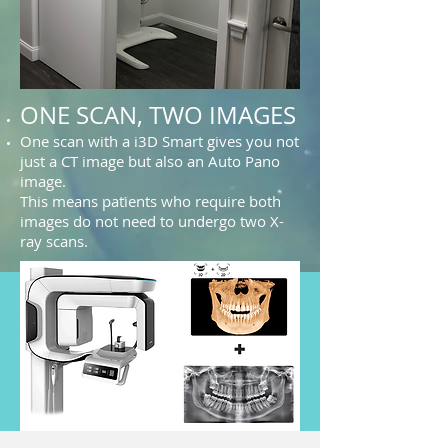
ONE SCAN, TWO IMAGES
One scan with a i3D Smart gives you not
just a CT image but also an Auto Pano
image.
This means patients who require both
images do not need to undergo two X-
ray scans.