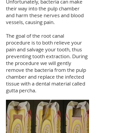
Unfortunately, bacteria can make
their way into the pulp chamber
and harm these nerves and blood
vessels, causing pain.
The goal of the root canal
procedure is to both relieve your
pain and salvage your tooth, thus
preventing tooth extraction. During
the procedure we will gently
remove the bacteria from the pulp
chamber and replace the infected
tissue with a dental material called
gutta percha.