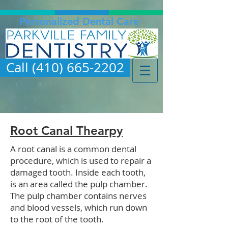
Personalized Dental Care
Call (410) 665-2202
Root Canal Thearpy
A root canal is a common dental
procedure, which is used to repair a
damaged tooth. Inside each tooth,
is an area called the pulp chamber.
The pulp chamber contains nerves
and blood vessels, which run down
to the root of the tooth.