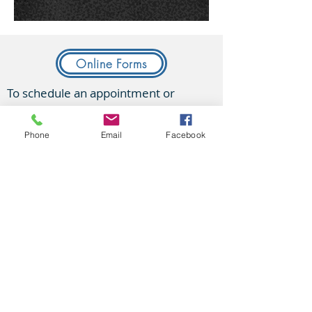
Online Forms
To schedule an appointment or
contact us:
Phone
Email
Facebook