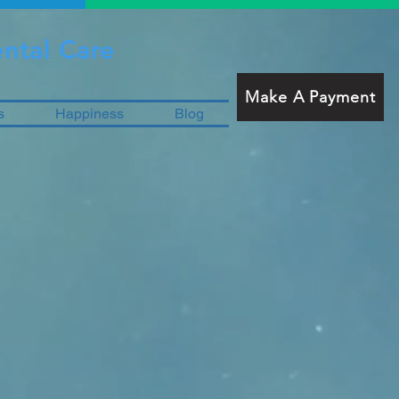
ntal Care
Make A Payment
s
Happiness
Blog