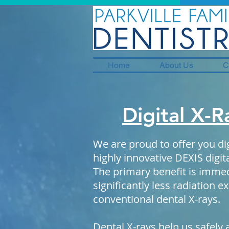
Home
About Us
C
Digital X-R
We are proud to offer you dig
highly innovative DEXIS digi
The primary benefit is immed
significantly less radiation 
conventional dental X-rays.
Dental X-rays help us safely 