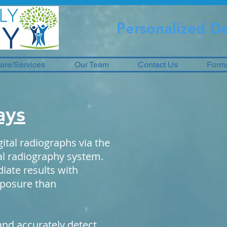
Personalized De
are/Services
Our Team
Contact Us
Form
ays
ital radiographs via the
tal radiography system.
iate results with
exposure than
and accurately detect