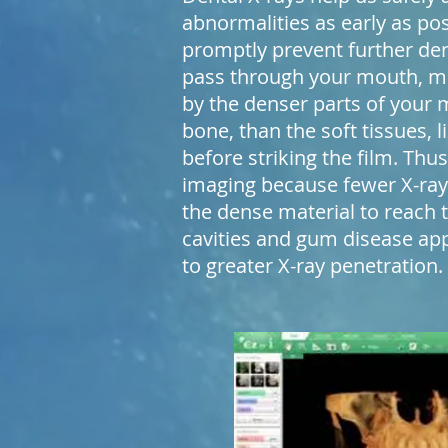
abnormalities as early as po
promptly prevent further den
pass through your mouth, m
by the denser parts of your 
bone, than the soft tissues,
before striking the film. Thu
imaging because fewer X-ray
the dense material to reach t
cavities and gum disease ap
to greater X-ray penetration.