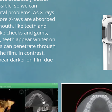
ssible, so we can
tal problems. As X-rays
ore X-rays are absorbed
mouth, like teeth and
 like cheeks and gums,
s, teeth appear whiter on
s can penetrate through
he film. In contrast,
pear darker on film due